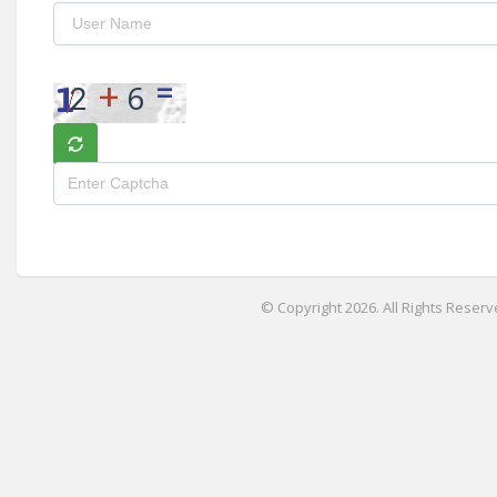
© Copyright 2026. All Rights Reserv