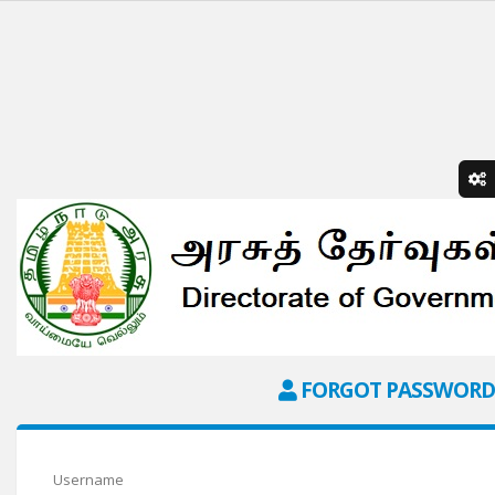
FORGOT PASSWORD
Username