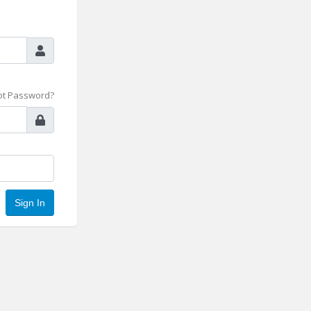
ot Password?
Sign In