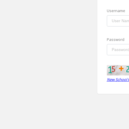
Username
Password
New School R