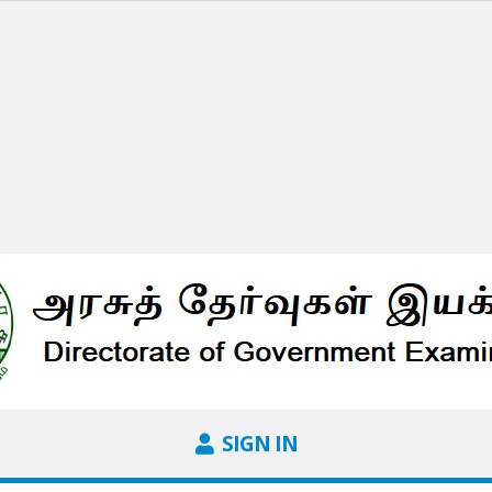
SIGN IN