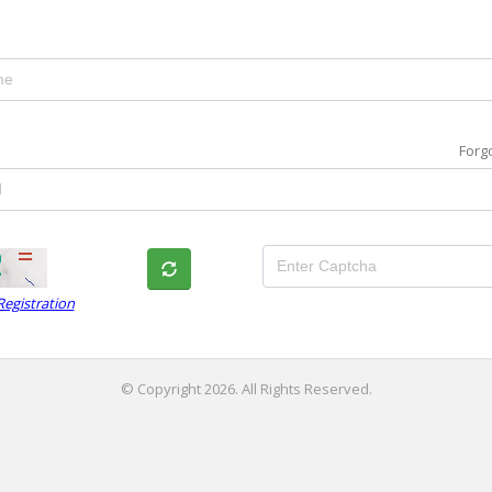
Forg
egistration
© Copyright 2026. All Rights Reserved.