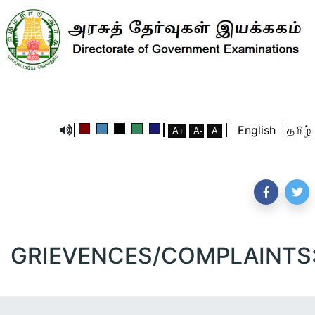
English
தமிழ்
GRIEVENCES/COMPLAINTS