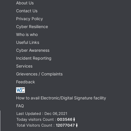
About Us
Contact Us
Privacy Policy
Cyber Resilience
Who is who
Useful Links
Cyber Awareness
Incident Reporting
Services
Grievences / Complaints
Feedback
How to avail Electronic/Digital Signature facility
FAQ
Last Updated : Dec 06,2021
Today visitors Count :
003546
Total Visitors Count :
12077047