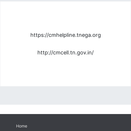
https://cmhelpline.tnega.org
http://cmcell.tn.gov.in/
Home